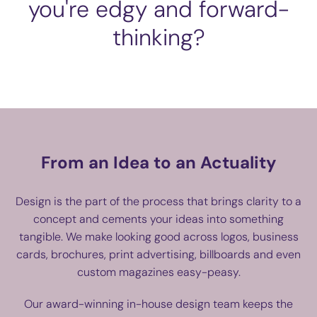
you're edgy and forward-
thinking?
From an Idea to an Actuality
Design is the part of the process that brings clarity to a
concept and cements your ideas into something
tangible. We make looking good across logos, business
cards, brochures, print advertising, billboards and even
custom magazines easy-peasy.
Our award-winning in-house design team keeps the