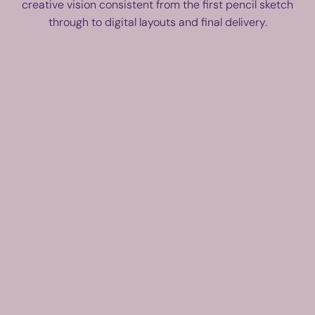
creative vision consistent from the first pencil sketch
through to digital layouts and final delivery.