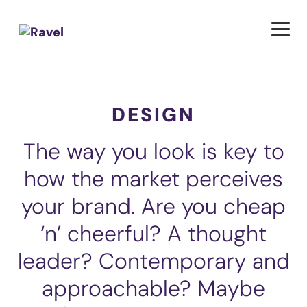
DESIGN
The way you look is key to
how the market perceives
your brand. Are you cheap
‘n’ cheerful? A thought
leader? Contemporary and
approachable? Maybe