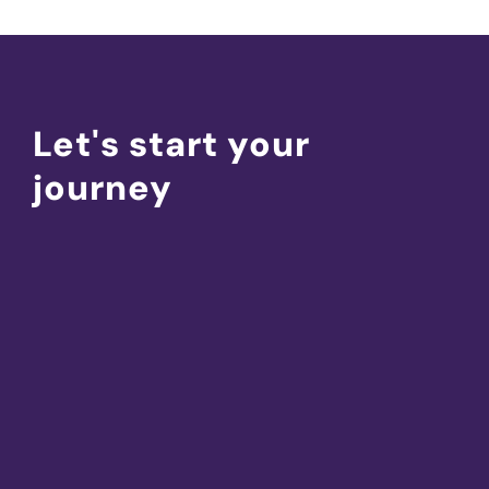
Let's start your
journey