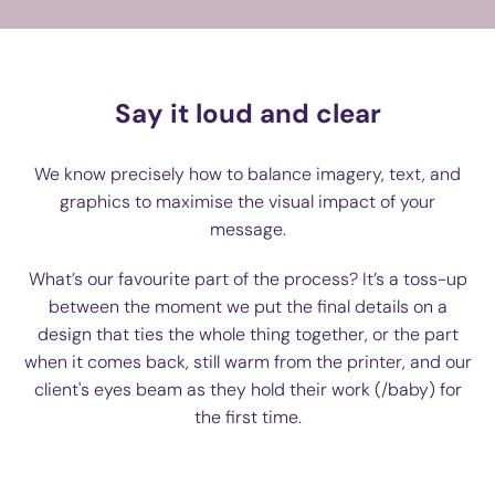
Say it loud and clear
We know precisely how to balance imagery, text, and
graphics to maximise the visual impact of your
message.
What’s our favourite part of the process? It’s a toss-up
between the moment we put the final details on a
design that ties the whole thing together, or the part
when it comes back, still warm from the printer, and our
client's eyes beam as they hold their work (/baby) for
the first time.