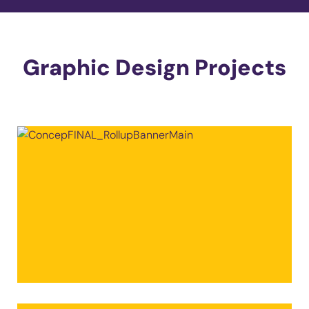
Graphic Design Projects