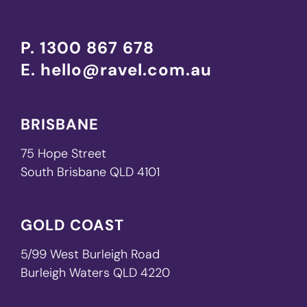
P.
1300 867 678
E.
hello@ravel.com.au
BRISBANE
75 Hope Street
South Brisbane QLD 4101
GOLD COAST
5/99 West Burleigh Road
Burleigh Waters QLD 4220