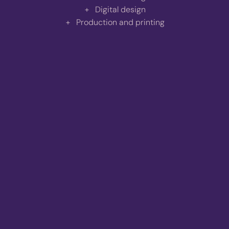
Digital design
Production and printing