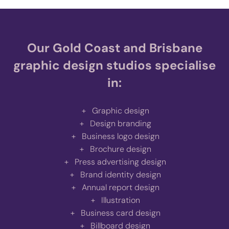
Our Gold Coast and Brisbane
graphic design studios specialise
in:
Graphic design
Design branding
Business logo design
Brochure design
Press advertising design
Brand identity design
Annual report design
Illustration
Business card design
Billboard design