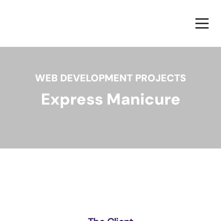
WEB DEVELOPMENT PROJECTS
Express Manicure