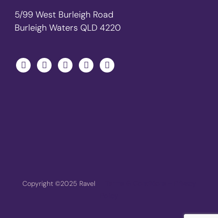
5/99 West Burleigh Road
Burleigh Waters QLD 4220
Copyright ©2025 Ravel
Terms & Conditions - Privacy
Policy