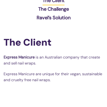
The Client
The Challenge
Ravel’s Solution
The Client
Express Manicure
is an Australian company that create
and sell nail wraps.
Express Manicure are unique for their vegan, sustainable
and cruelty free nail wraps.