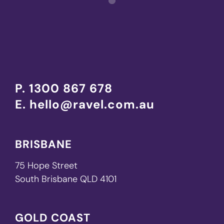
P.
1300 867 678
E.
hello@ravel.com.au
BRISBANE
75 Hope Street
South Brisbane QLD 4101
GOLD COAST