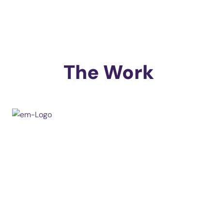
The Work