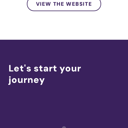
VIEW THE WEBSITE
Let's start your
journey